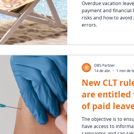
Overdue vacation leave
payment and financial 
risks and how to avoi
errors.
DBS Partner
14 de abr.
1 min de l
New CLT rul
are entitled
of paid leav
vaccination
The objective is to ens
have access to informa
campaigns and can take