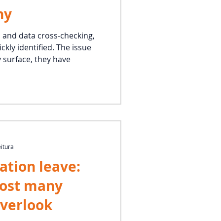
ny
s and data cross-checking,
ckly identified. The issue
y surface, they have
eitura
ation leave:
cost many
verlook