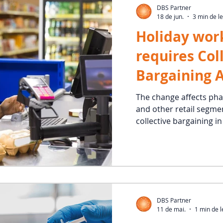
DBS Partner
18 de jun.
3 min de le
Holiday work
requires Col
Bargaining 
new rule is 
The change affects ph
and other retail segmen
effect
collective bargaining i
DBS Partner
11 de mai.
1 min de l