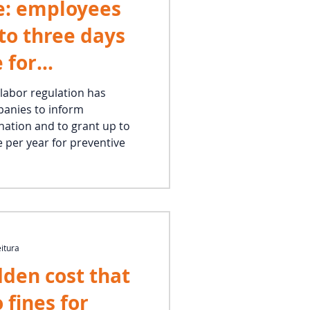
e: employees
 to three days
 for
 labor regulation has
panies to inform
ation and to grant up to
e per year for preventive
eitura
dden cost that
 fines for