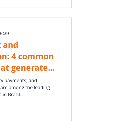
eitura
 and
on: 4 common
hat generate
titlements
ry payments, and
are among the leading
bor claims
 in Brazil.