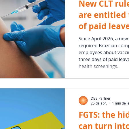
New CLT rul
are entitled
of paid leave
vaccination
Since April 2026, a new
required Brazilian com
employees about vaccin
three days of paid leav
health screenings.
DBS Partner
25 de abr.
1 min de l
FGTS: the hi
can turn into