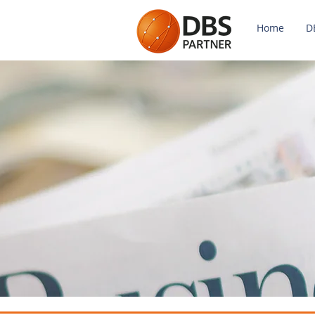
Home
D