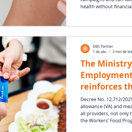
health without financial
DBS Partner
1 de abr.
3 min de lei
The Ministry
Employment
reinforces t
applicabilit
Decree No. 12,712/202
allowance (VA) and mea
meal allowan
all providers, not only
all compani
the Workers’ Food Prog