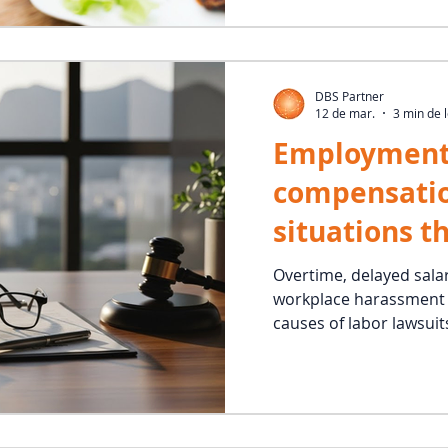
DBS Partner
12 de mar.
3 min de l
Employment
compensati
situations t
employee en
Overtime, delayed sala
workplace harassment 
and drive la
causes of labor lawsuits