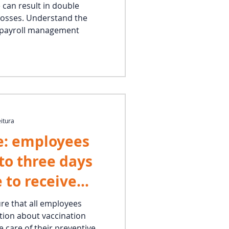
 can result in double
losses. Understand the
d payroll management
eitura
e: employees
 to three days
e to receive
ure that all employees
tion about vaccination
 care of their preventive