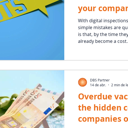
your compa
With digital inspection
simple mistakes are qui
is that, by the time the
already become a cost.
DBS Partner
14 de abr.
2 min de l
Overdue vac
the hidden 
companies o