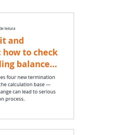
de leitura
it and
: how to check
ding balance
y apply the
des four new termination
the calculation base —
ercentage
hange can lead to serious
on process.