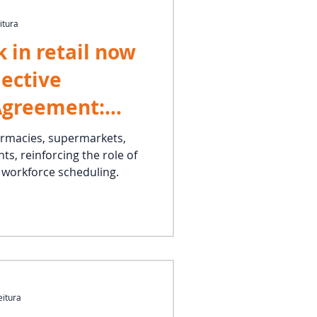
itura
 in retail now
lective
Agreement:
already in
armacies, supermarkets,
ts, reinforcing the role of
n workforce scheduling.
eitura