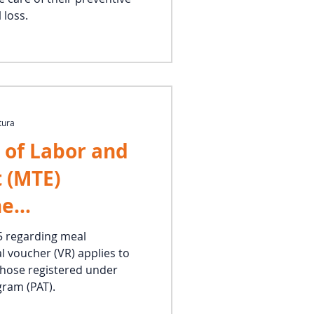
 loss.
tura
 of Labor and
 (MTE)
he
y of food and
5 regarding meal
l voucher (VR) applies to
ce rules to
 those registered under
es
ram (PAT).