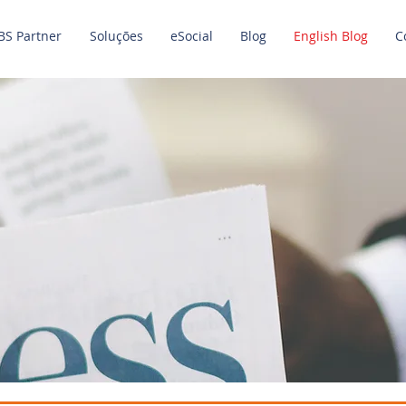
BS Partner
Soluções
eSocial
Blog
English Blog
C