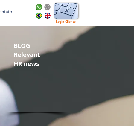
ontato
Login Cliente
BLOG
Relevant
HR news