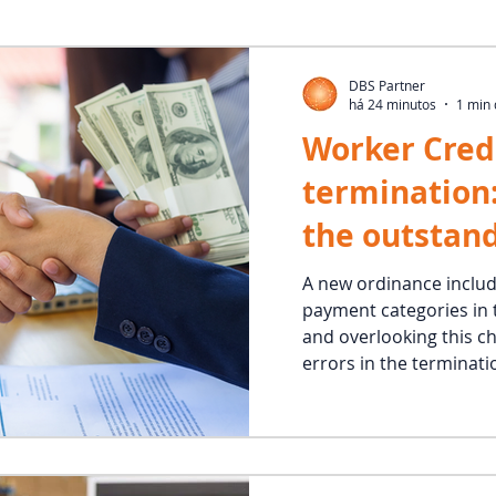
DBS Partner
há 24 minutos
1 min 
Worker Cred
termination
the outstan
and correctl
A new ordinance inclu
payment categories in 
guarantee p
and overlooking this c
errors in the terminati