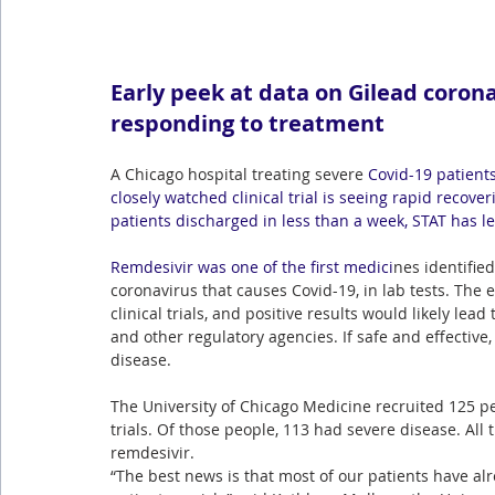
Early peek at data on Gilead corona
responding to treatment
A Chicago hospital treating severe
Covid-19
 patient
closely watched clinical trial is seeing rapid recove
patients discharged in less than a week, STAT has l
Remdesivir
 was one of the first medici
nes identifie
coronavirus that causes Covid-19, in lab tests. The 
clinical trials, and positive results would likely le
and other regulatory agencies. If safe and effective
disease.
The University of Chicago Medicine recruited 125 peo
trials. Of those people, 113 had severe disease. All 
remdesivir.
“The best news is that most of our patients have al