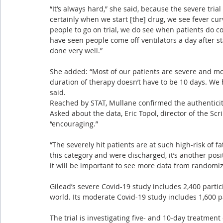
“It’s always hard,” she said, because the severe tria
certainly when we start [the] drug, we see fever curv
people to go on trial, we do see when patients do co
have seen people come off ventilators a day after sta
done very well.”
She added: “Most of our patients are severe and most
duration of therapy doesn’t have to be 10 days. We 
said.
Reached by STAT, Mullane confirmed the authenticit
Asked about the data, Eric Topol, director of the Sc
“encouraging.”
“The severely hit patients are at such high-risk of fat
this category and were discharged, it’s another posit
it will be important to see more data from randomiz
Gilead’s severe Covid-19 study includes 2,400 particip
world. Its moderate Covid-19 study includes 1,600 pat
The trial is investigating five- and 10-day treatment 