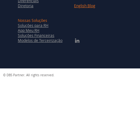
Diferenciais
Diretoria
English Blog
Nossas Soluções
Soluções para RH
App Meu RH
Soluções Financeiras
Modelos de Terceirização
© DBS Partner. All rights reserved.