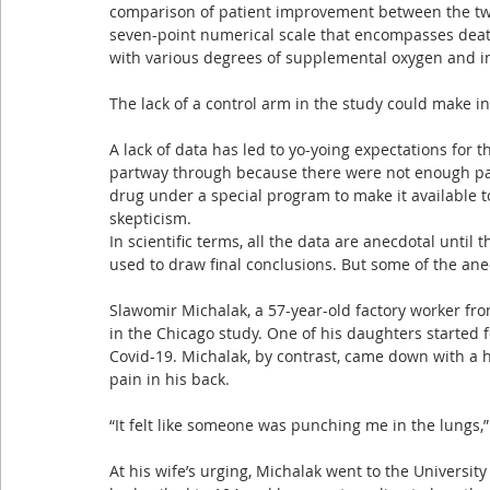
comparison of patient improvement between the tw
seven-point numerical scale that encompasses death
with various degrees of supplemental oxygen and i
The lack of a control arm in the study could make in
A lack of data has led to yo-yoing expectations for
partway through because there were not enough patie
drug under a special program to make it available t
skepticism.
In scientific terms, all the data are anecdotal until 
used to draw final conclusions. But some of the an
Slawomir Michalak, a 57-year-old factory worker fr
in the Chicago study. One of his daughters started f
Covid-19. Michalak, by contrast, came down with a 
pain in his back.
“It felt like someone was punching me in the lungs,”
At his wife’s urging, Michalak went to the University