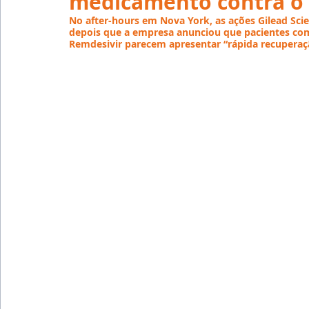
medicamento contra o 
Emprego
Avaliação de Desempenho
Inteligên
No after-hours em Nova York, as ações Gilead Scie
depois que a empresa anunciou que pacientes com
Remdesivir parecem apresentar “rápida recuperaçã
Reforma Trabalhista
eSocial
Recursos Huma
Outsourcing
English
Português
Big Data