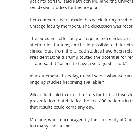
patients perish,” said Kathleen Mullane, the Univers
remdesivir studies for the hospital.
Her comments were made this week during a video dis
Chicago faculty members. The discussion was recor
The outcomes offer only a snapshot of remdesivir’s 
at other institutions, and it’s impossible to determine
clinical data from the Gilead studies have been rele
President Donald Trump touted the potential for re
— and said it “seems to have a very good result.”
In a statement Thursday, Gilead said: “What we can s
ongoing studies becoming available.”
Gilead had said to expect results for its trial involv
presentation that data for the first 400 patients in
that results could come any day.
Mullane, while encouraged by the University of Chi
too many conclusions.