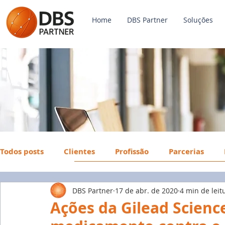
Home
DBS Partner
Soluções
Todos posts
Clientes
Profissão
Parcerias
DBS Partner
17 de abr. de 2020
4 min de leit
Payroll
FGTS
Mercado de Trabalho
Econ
Ações da Gilead Scien