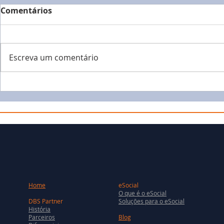
Comentários
Escreva um comentário
Home
eSocial
O que é o eSocial
DBS Partner
Soluções para o eSocial
História
Parceiros
Blog