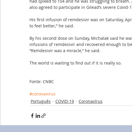
had spiked to 104 and he was struggling to breath. 
also agreed to participate in Gilead’s severe Covid-19 
His first infusion of remdesivir was on Saturday, Ap
to feel better,” he said. 
By his second dose on Sunday, Michalak said he wa
infusions of remdesivir and recovered enough to be 
“Remdesivir was a miracle,” he said. 
The world is waiting to find out if it is really so.
Fonte: CNBC
#coronavirus
Português
COVID-19
Coronavírus