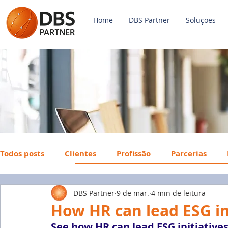
Home
DBS Partner
Soluções
Todos posts
Clientes
Profissão
Parcerias
DBS Partner
9 de mar.
4 min de leitura
Payroll
FGTS
Mercado de Trabalho
Econ
How HR can lead ESG in
See how HR can lead ESG initiatives