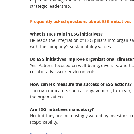
strategic leadership.
Frequently asked questions about ESG initiatives
What is HR’s role in ESG initiatives?
HR leads the integration of ESG pillars into organiza
with the company’s sustainability values.
Do ESG initiatives improve organizational climate?
Yes. Actions focused on well-being, diversity, and t
collaborative work environments.
How can HR measure the success of ESG actions?
Through indicators such as engagement, turnover, 
the organization.
Are ESG initiatives mandatory?
No, but they are increasingly valued by investors, 
responsibility.