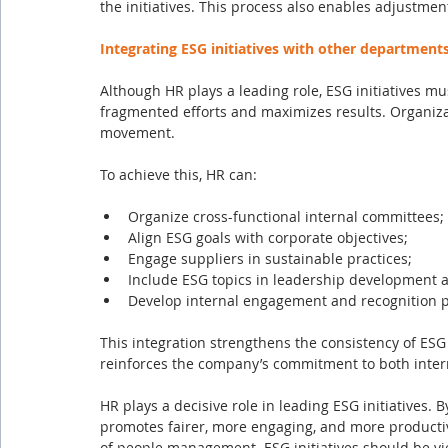
the initiatives. This process also enables adjustmen
Integrating ESG initiatives with other department
Although HR plays a leading role, ESG initiatives m
fragmented efforts and maximizes results. Organizat
movement.
To achieve this, HR can:
Organize cross-functional internal committees;
Align ESG goals with corporate objectives;
Engage suppliers in sustainable practices;
Include ESG topics in leadership development a
Develop internal engagement and recognition 
This integration strengthens the consistency of ESG 
reinforces the company’s commitment to both inter
HR plays a decisive role in leading ESG initiatives. By
promotes fairer, more engaging, and more productive
of people management. ESG initiatives should be vie