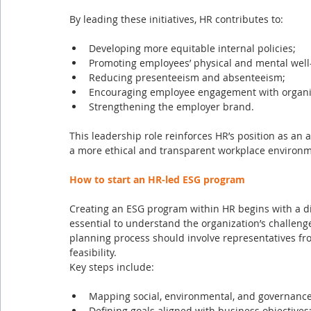
By leading these initiatives, HR contributes to:
Developing more equitable internal policies;
Promoting employees’ physical and mental well
Reducing presenteeism and absenteeism;
Encouraging employee engagement with organiz
Strengthening the employer brand.
This leadership role reinforces HR’s position as an a
a more ethical and transparent workplace environme
How to start an HR-led ESG program
Creating an ESG program within HR begins with a diag
essential to understand the organization’s challeng
planning process should involve representatives f
feasibility.
Key steps include:
Mapping social, environmental, and governance
Defining goals aligned with business objectives