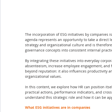
The incorporation of ESG initiatives by companies is
agenda represents an opportunity to take a direct l
strategy and organizational culture and is therefore
governance concepts into consistent internal practi
By integrating these initiatives into everyday corpo
absenteeism, increase employee engagement, and fo
beyond reputation: it also influences productivity an
organizational values.
In this content, we explore how HR can position itse
practical actions, performance indicators, and cross
understand this strategic role and how it can be ap
What ESG initiatives are in companies