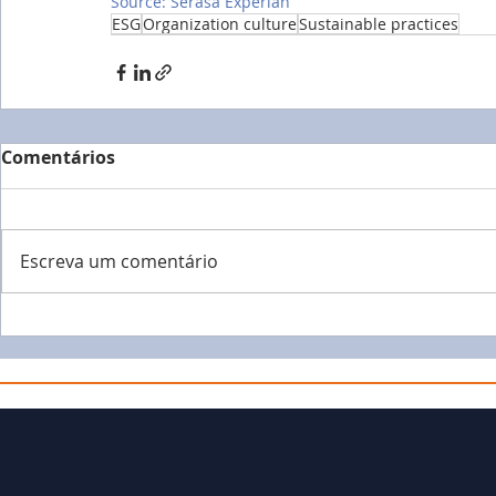
Source: Serasa Experian
ESG
Organization culture
Sustainable practices
Comentários
Escreva um comentário