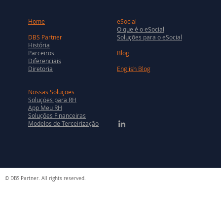
Home
eSocial
O que é o eSocial
DBS Partner
Soluções para o eSocial
História
Parceiros
Blog
Diferenciais
Diretoria
English Blog
Nossas Soluções
Soluções para RH
App Meu RH
Soluções Financeiras
Modelos de Terceirização
© DBS Partner. All rights reserved.