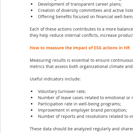
Development of transparent career plans;
Creation of diversity committees and active lis
Offering benefits focused on financial well-bein
Each of these actions contributes to a more balanc
they help reduce internal conflicts, increase product
How to measure the impact of ESG actions in HR
Measuring results is essential to ensure continuou
metrics that assess both organizational climate and
Useful indicators include:
Voluntary turnover rate;
Number of leave cases related to emotional or 
Participation rate in well-being programs;
Improvement in employer brand perception;
Number of reports and resolutions related to i
These data should be analyzed regularly and shared 