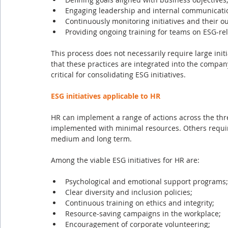
Engaging leadership and internal communicati
Continuously monitoring initiatives and their o
Providing ongoing training for teams on ESG-rel
This process does not necessarily require large init
that these practices are integrated into the compan
critical for consolidating ESG initiatives.
ESG initiatives applicable to HR
HR can implement a range of actions across the th
implemented with minimal resources. Others require
medium and long term.
Among the viable ESG initiatives for HR are:
Psychological and emotional support programs;
Clear diversity and inclusion policies;
Continuous training on ethics and integrity;
Resource-saving campaigns in the workplace;
Encouragement of corporate volunteering;