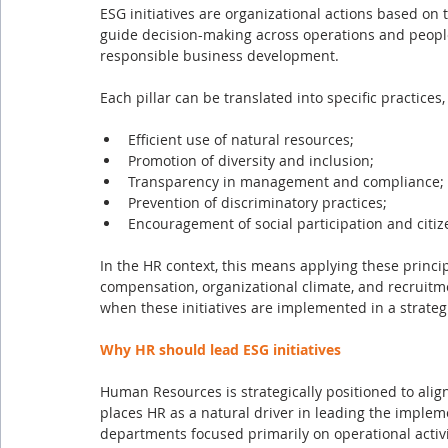
ESG initiatives are organizational actions based on 
guide decision-making across operations and peo
responsible business development.
Each pillar can be translated into specific practices,
Efficient use of natural resources;
Promotion of diversity and inclusion;
Transparency in management and compliance;
Prevention of discriminatory practices;
Encouragement of social participation and citiz
In the HR context, this means applying these princip
compensation, organizational climate, and recruitm
when these initiatives are implemented in a strate
Why HR should lead ESG initiatives
Human Resources is strategically positioned to alig
places HR as a natural driver in leading the implemen
departments focused primarily on operational activ