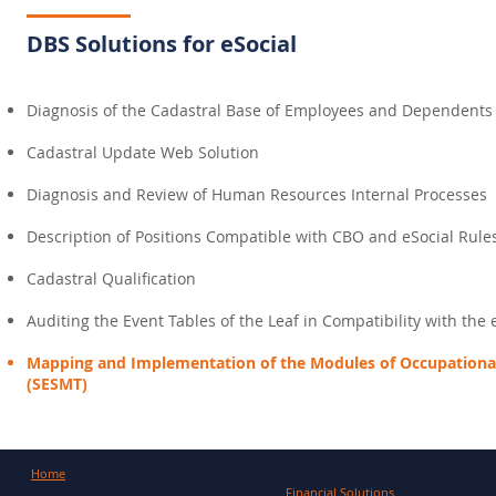
DBS Solutions for eSocial
Diagnosis of the Cadastral Base of Employees and Dependents
Cadastral Update Web Solution
Diagnosis and Review of Human Resources Internal Processes
Description of Positions Compatible with CBO and eSocial Rule
Cadastral Qualification
Auditing the Event Tables of the Leaf in Compatibility with the 
Mapping and Implementation of the Modules of Occupational
(SESMT)
Home
Financial Solutions