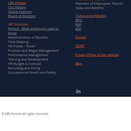
DBS Partner
Payment of Employees, Payroll
Our History
Taxes and Benefits
Global Partners
Outsourcing Models
Board of Directors
BPO
HR Solutions
BSP
Payroll - What employers need to
ASP
know
Esocial
Administration of Benefits
Time Keeping
GDPR
HR Portal - "Kiosk"
Position and Wages Management
Privacy Policy of our website
Performance Management
Training and Development
Blog
HR Budget & Forecast
Recruiting and Hiring
Occupational Health and Safety
©
DBS Partner.All rights reserved.