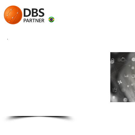
eSOCIAL
Solutions