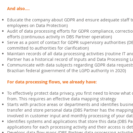
And also....
Educate the company about GDPR and ensure adequate staff tra
employees on Data Protection)
Audit of data processing efforts for GDPR compliance, correcti
efforts (continuous activity in DBS Partner operation)
Serve as a point of contact for GDPR supervisory authorities (D
committed to authorities for clarification)
Maintain records of all data processing activities (routine IT an
Partner has a historical record of Inputs and Data Processing L
Communicate with data subjects regarding GDPR data requests 
Brazilian federal government of the LGPD authority in 2020)
For data processing flows, we already have:
To effectively protect data privacy, you first need to know wh
from. This requires an effective data mapping strategy
Starts with practice areas or departments and identifies busine
transfer and store personal data (DBS Partner has the mapping
involved in customer input and monthly processing of your dat
Identifies systems and applications that store this data (DBS 
applications for each processing activity and their access is d
Develops data flow maps (DBS Partner data processing activitie