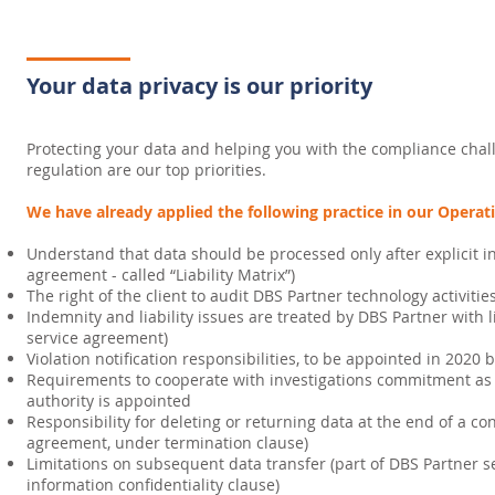
Your data privacy is our priority
Protecting your data and helping you with the compliance chal
regulation are our top priorities.
We have already applied the following practice in our Operat
Understand that data should be processed only after explicit in
agreement - called “Liability Matrix”)
The right of the client to audit DBS Partner technology activitie
Indemnity and liability issues are treated by DBS Partner with l
service agreement)
Violation notification responsibilities, to be appointed in 2020
Requirements to cooperate with investigations commitment as a
authority is appointed
Responsibility for deleting or returning data at the end of a co
agreement, under termination clause)
Limitations on subsequent data transfer (part of DBS Partner s
information confidentiality clause)