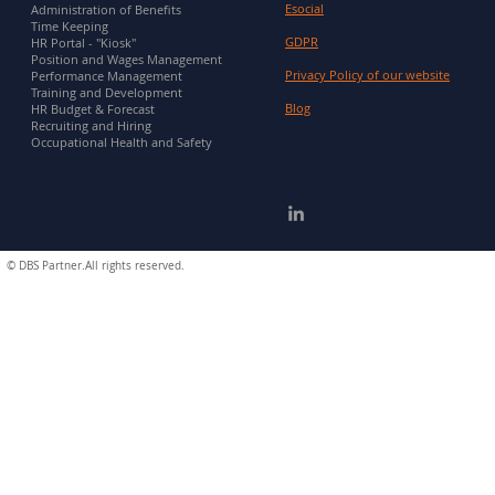
Esocial
Administration of Benefits
Time Keeping
GDPR
HR Portal - "Kiosk"
Position and Wages Management
Privacy Policy of our website
Performance Management
Training and Development
Blog
HR Budget & Forecast
Recruiting and Hiring
Occupational Health and Safety
©
DBS Partner.All rights reserved.