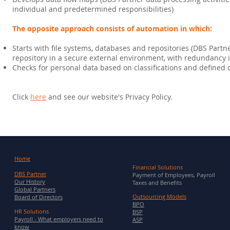
individual and predetermined responsibilities)
The opposite approach consists of automation in which:
Starts with file systems, databases and repositories (DBS Partn
repository in a secure external environment, with redundancy
Checks for personal data based on classifications and defined
Click
here
and see our website's Privacy Policy.
Home
Financial Solutions
DBS Partner
Payment of Employees, Payroll
Our History
Taxes and Benefits
Global Partners
Outsourcing Models
Board of Directors
BPO
HR Solutions
BSP
Payroll - What employers need to
ASP
know