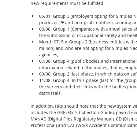
new requirements must be fulfilled:
05/01: Group 3 (employers opting for Simples Na
producer PF and non-profit entities), sending 
06/08: Group 1 (Companies with annual sales abo
the submission of occupational safety and heal
Month 07: For Groups 2 (business entities with s
million) and who are not opting for Simples Nac
agencies;
07/08: Group 4 (public bodies and international
information related to the bodies, that is, emplo
09/08: Group 2: last phase, in which data on sa
11/08: Group 4: In this phase (last for the group
the servers and their links with the bodies (no
dismissals.
In addition, HRs should note that the new system will
includes the GRF (FGTS Collection Guide), payroll ev
MANAD (Digital Files Regulatory Manual), CD (Dismis
Professional) and CAT (Work Accident Communicatio