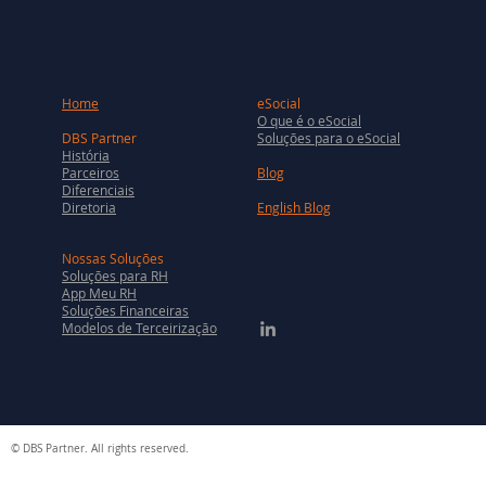
Home
eSocial
O que é o eSocial
DBS Partner
Soluções para o eSocial
História
Parceiros
Blog
Diferenciais
Diretoria
English Blog
Nossas Soluções
Soluções para RH
App Meu RH
Soluções Financeiras
Modelos de Terceirização
© DBS Partner. All rights reserved.