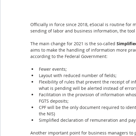
Officially in force since 2018, eSocial is routine fo
sending of labor and business information, the tool
The main change for 2021 is the so-called 
Simplifie
aims to make the handling of information more practi
according to the Federal Government:
Fewer events;
Layout with reduced number of fields;
Flexibility of rules that prevent the receipt of i
what is pending will be alerted instead of errors
Facilitation in the provision of information whose
FGTS deposits;
CPF will be the only document required to identi
the NIS)
Simplified declaration of remuneration and pa
Another important point for business managers to pay