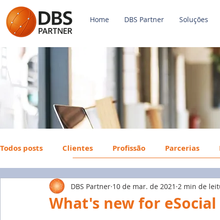
Home
DBS Partner
Soluções
Todos posts
Clientes
Profissão
Parcerias
DBS Partner
10 de mar. de 2021
2 min de lei
Payroll
FGTS
Mercado de Trabalho
Econ
What's new for eSocial 