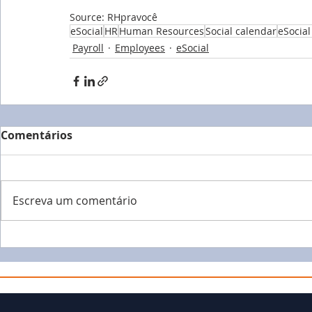
Source: RHpravocê
eSocial
HR
Human Resources
Social calendar
eSocial
Payroll
Employees
eSocial
Comentários
Escreva um comentário